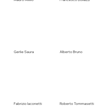
Gerlie Saura
Alberto Bruno
Fabrizio Iaconetti
Roberto Tommasetti