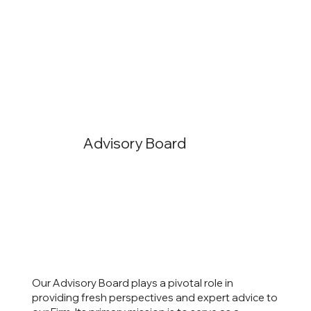
Advisory Board
Our Advisory Board plays a pivotal role in
providing fresh perspectives and expert advice to