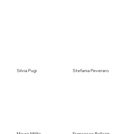
Silvia Pugi
Stefania Peveraro
Mauro Milillo
Francesco Bollazzi