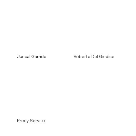
Juncal Garrido
Roberto Del Giudice
Precy Servito