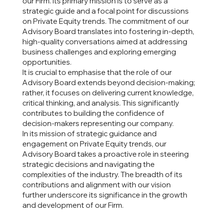
our Firm. Its primary mission is to serve as a
strategic guide and a focal point for discussions
on Private Equity trends. The commitment of our
Advisory Board translates into fostering in-depth,
high-quality conversations aimed at addressing
business challenges and exploring emerging
opportunities.
It is crucial to emphasise that the role of our
Advisory Board extends beyond decision-making;
rather, it focuses on delivering current knowledge,
critical thinking, and analysis. This significantly
contributes to building the confidence of
decision-makers representing our company.
In its mission of strategic guidance and
engagement on Private Equity trends, our
Advisory Board takes a proactive role in steering
strategic decisions and navigating the
complexities of the industry. The breadth of its
contributions and alignment with our vision
further underscore its significance in the growth
and development of our Firm.