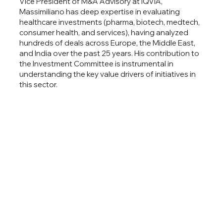
Vice President of M&A Advisory at IQVIA,
Massimiliano has deep expertise in evaluating
healthcare investments (pharma, biotech, medtech,
consumer health, and services), having analyzed
hundreds of deals across Europe, the Middle East,
and India over the past 25 years. His contribution to
the Investment Committee is instrumental in
understanding the key value drivers of initiatives in
this sector.