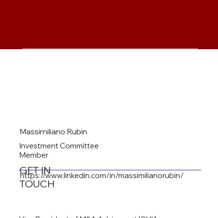
Massimiliano Rubin
Investment Committee
Member
GET IN
https://www.linkedin.com/in/massimilianorubin/
TOUCH