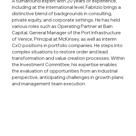
A turnaround expert with 20 years of experience,
including at the international level, Fabrizio brings a
distinctive blend of backgrounds in consulting,
private equity, and corporate settings. He has held
various roles such as Operating Partner at Bain
Capital, General Manager of the Port Infrastructure
of Venice, Principal at McKinsey, as well as interim
CxO positions in portfolio companies. He steps into
complex situations to restore order and lead
transformation and value creation processes. Within
the Investment Committee, his expertise enables
the evaluation of opportunities from an industrial
perspective, anticipating challenges in growth plans
and management team execution.