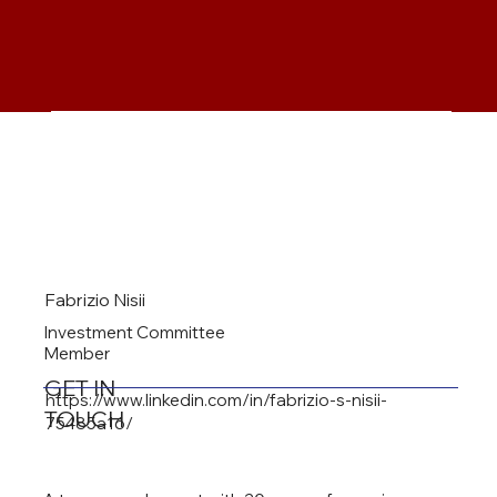
Fabrizio Nisii
Investment Committee
Member
GET IN
https://www.linkedin.com/in/fabrizio-s-nisii-
TOUCH
75485a16/